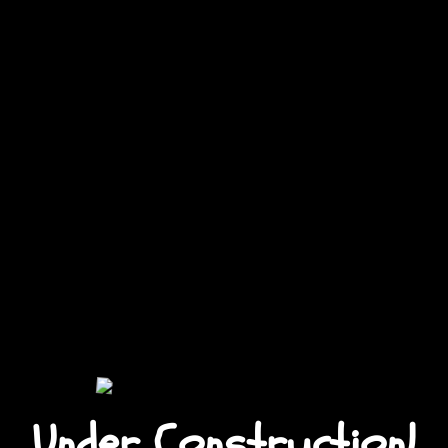
Under Construction!